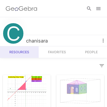
Resources
Number Sense
chanisara
Calculators
Algebra
RESOURCES
FAVORITES
PEOPLE
Calculator Suite
Join Lesson
Geometry
Graphing Calculator
Sign in
Measurement
Geometry
Operations
3D Calculator
Probability and Statistics