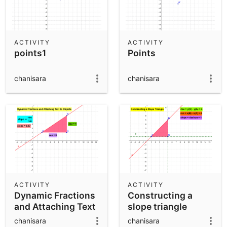
ACTIVITY
ACTIVITY
points1
Points
chanisara
chanisara
ACTIVITY
ACTIVITY
Dynamic Fractions
Constructing a
and Attaching Text
slope triangle
to Objects
chanisara
chanisara