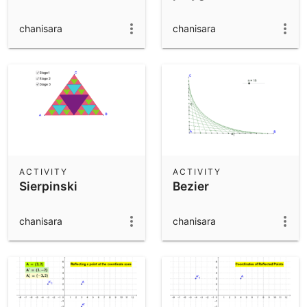
chanisara
chanisara
ACTIVITY
ACTIVITY
Sierpinski
Bezier
chanisara
chanisara