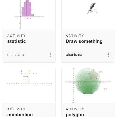
ACTIVITY
ACTIVITY
statistic
Draw something
chanisara
chanisara
ACTIVITY
ACTIVITY
numberline
polygon