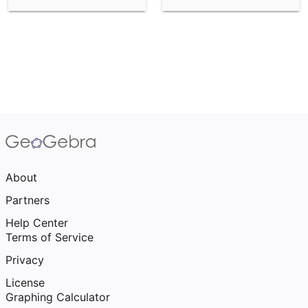
About
Partners
Help Center
Terms of Service
Privacy
License
Graphing Calculator