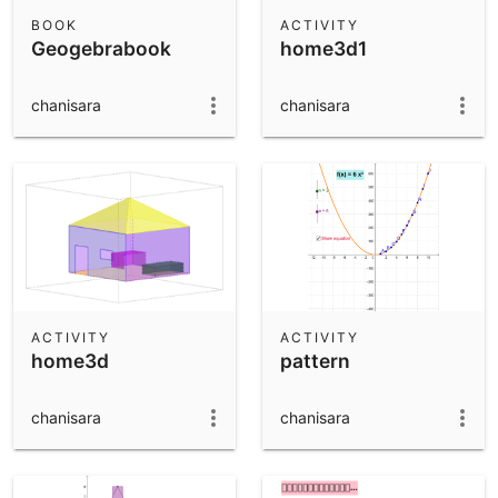
Scientific Calculator
BOOK
ACTIVITY
Geogebrabook
home3d1
Community Resources
Notes
Get started with our Resources
chanisara
chanisara
App Downloads
Get started with the GeoGebra Apps
ACTIVITY
ACTIVITY
home3d
pattern
chanisara
chanisara