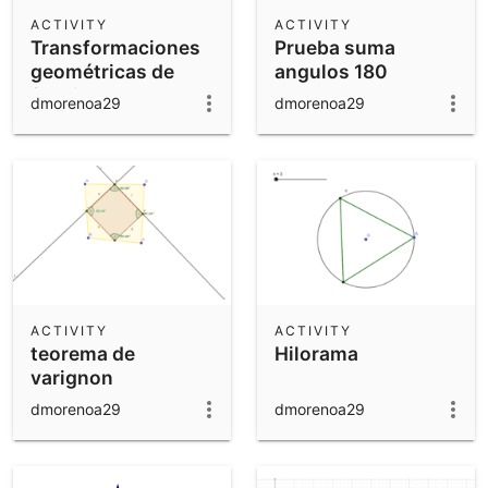
Scientific Calculator
ACTIVITY
ACTIVITY
Transformaciones
Prueba suma
Community Resources
Notes
geométricas de
angulos 180
Get started with our Resources
funciones
dmorenoa29
dmorenoa29
App Downloads
Get started with the GeoGebra Apps
ACTIVITY
ACTIVITY
teorema de
Hilorama
varignon
dmorenoa29
dmorenoa29