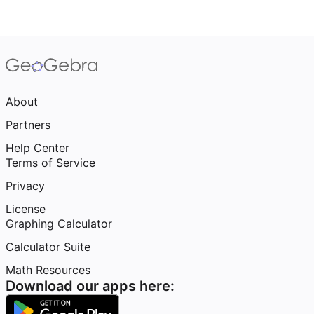
About
Partners
Help Center
Terms of Service
Privacy
License
Graphing Calculator
Calculator Suite
Math Resources
Download our apps here: