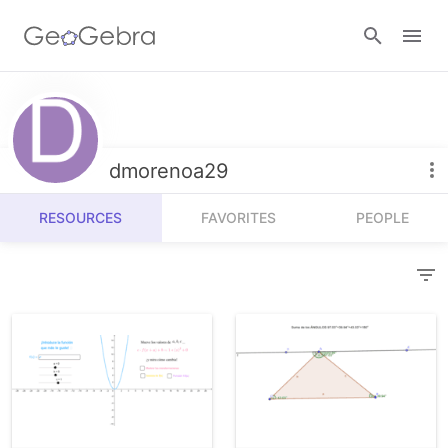
Resources
Number Sense
dmorenoa29
Calculators
Algebra
RESOURCES
FAVORITES
PEOPLE
Calculator Suite
Join Lesson
Geometry
Graphing Calculator
Sign in
Measurement
Geometry
Operations
3D Calculator
Probability and Statistics