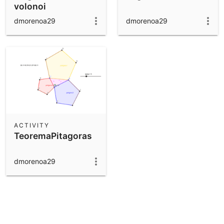
volonoi
dmorenoa29
dmorenoa29
ACTIVITY
TeoremaPitagoras
dmorenoa29