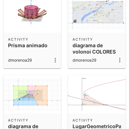
ACTIVITY
ACTIVITY
Prisma animado
diagrama de
volonoi COLORES
dmorenoa29
dmorenoa29
ACTIVITY
ACTIVITY
diagrama de
LugarGeometricoParab