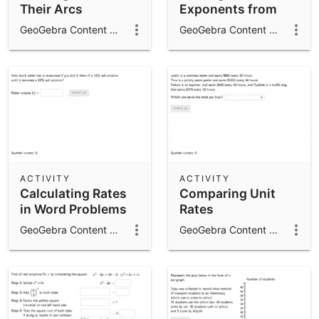
Their Arcs
Exponents from
Radicals
GeoGebra Content Team
GeoGebra Content Team
ACTIVITY
ACTIVITY
Calculating Rates
Comparing Unit
in Word Problems
Rates
GeoGebra Content Team
GeoGebra Content Team