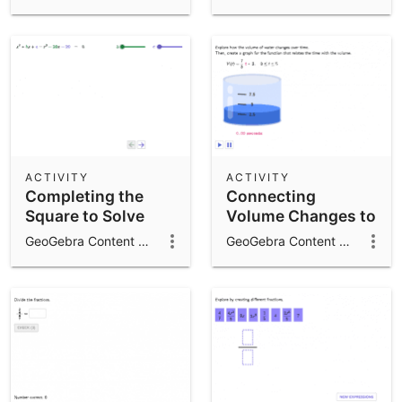
Equations with
Complex Solutions
ACTIVITY
ACTIVITY
Completing the
Connecting
Square to Solve
Volume Changes to
Quadratic
Linear Functions
GeoGebra Content Team
GeoGebra Content Team
Equations