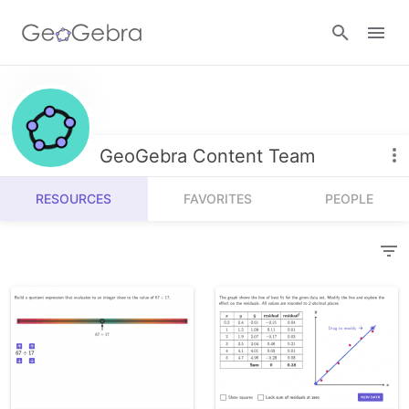
Resources
Number Sense
GeoGebra Content Team
Calculators
Algebra
RESOURCES
FAVORITES
PEOPLE
Calculator Suite
Join Lesson
Geometry
Graphing Calculator
Sign in
Measurement
Geometry
Operations
3D Calculator
Probability and Statistics