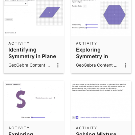
ACTIVITY
ACTIVITY
Identifying
Exploring
Symmetry in Plane
Symmetry in
Figures
Regular Polygons
GeoGebra Content Team
GeoGebra Content Team
ACTIVITY
ACTIVITY
Exploring
Solving Mixture