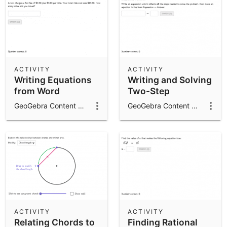
ACTIVITY
ACTIVITY
Writing Equations
Writing and Solving
from Word
Two-Step
Problems
Expressions
GeoGebra Content Team
GeoGebra Content Team
ACTIVITY
ACTIVITY
Relating Chords to
Finding Rational