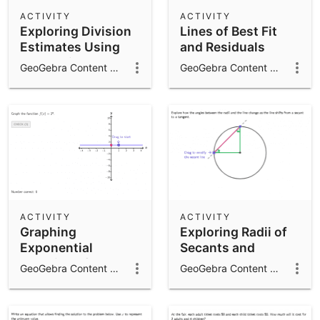
Scientific Calculator
ACTIVITY
ACTIVITY
Exploring Division
Lines of Best Fit
Community Resources
Notes
Estimates Using
and Residuals
Get started with our Resources
Compatible
GeoGebra Content Team
GeoGebra Content Team
Numbers
App Downloads
Get started with the GeoGebra Apps
ACTIVITY
ACTIVITY
Graphing
Exploring Radii of
Exponential
Secants and
Functions from
Tangents
GeoGebra Content Team
GeoGebra Content Team
Equations