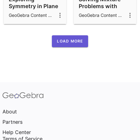
Symmetry in Plane
Problems with
Figures
Tables
GeoGebra Content Team
GeoGebra Content Team
LOAD MORE
About
Partners
Help Center
Terms of Service