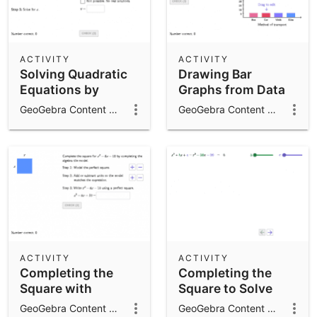
ACTIVITY
ACTIVITY
Solving Quadratic
Drawing Bar
Equations by
Graphs from Data
Completing the
GeoGebra Content Team
GeoGebra Content Team
Square
ACTIVITY
ACTIVITY
Completing the
Completing the
Square with
Square to Solve
Algebra Tiles
Quadratic
GeoGebra Content Team
GeoGebra Content Team