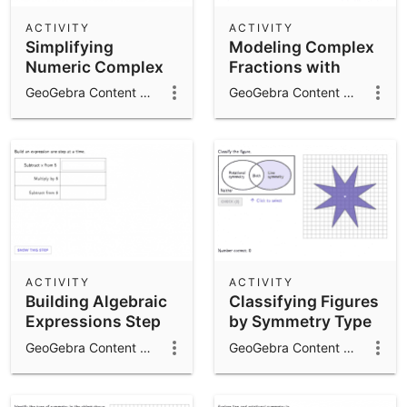
ACTIVITY
ACTIVITY
Simplifying
Modeling Complex
Numeric Complex
Fractions with
Fractions
Variable
GeoGebra Content Team
GeoGebra Content Team
Expressions
ACTIVITY
ACTIVITY
Building Algebraic
Classifying Figures
Expressions Step
by Symmetry Type
by Step
GeoGebra Content Team
GeoGebra Content Team