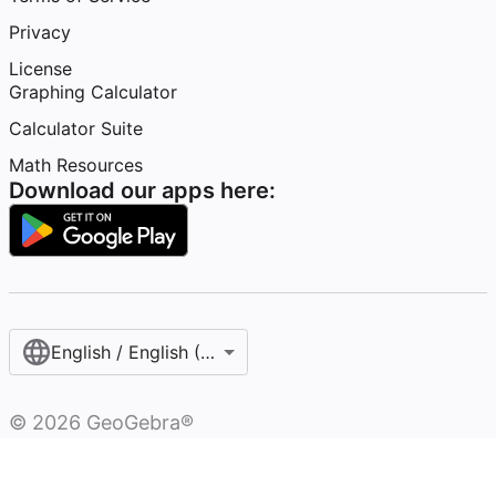
Privacy
License
Graphing Calculator
Calculator Suite
Math Resources
Download our apps here:
English / English (United States)
©
2026
GeoGebra®