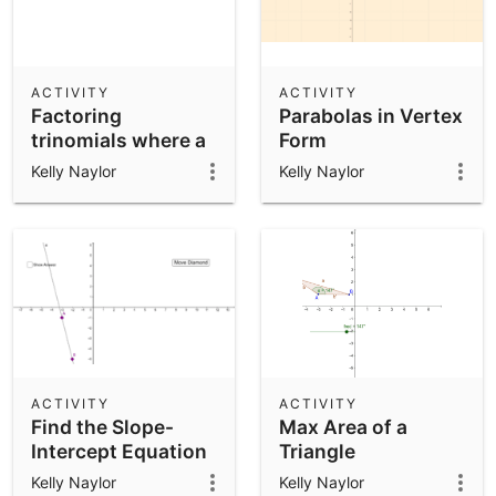
ACTIVITY
ACTIVITY
Factoring
Parabolas in Vertex
trinomials where a
Form
= 1
Kelly Naylor
Kelly Naylor
ACTIVITY
ACTIVITY
Find the Slope-
Max Area of a
Intercept Equation
Triangle
Given Two Points
Kelly Naylor
Kelly Naylor