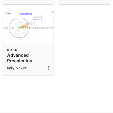
BOOK
Advanced
Precalculus
Kelly Naylor