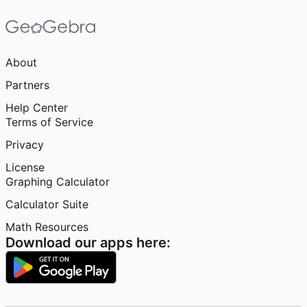
About
Partners
Help Center
Terms of Service
Privacy
License
Graphing Calculator
Calculator Suite
Math Resources
Download our apps here: