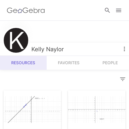
Resources
Number Sense
Kelly Naylor
Calculators
Algebra
RESOURCES
FAVORITES
PEOPLE
Calculator Suite
Join Lesson
Geometry
Graphing Calculator
Sign in
Measurement
Geometry
Operations
3D Calculator
Probability and Statistics