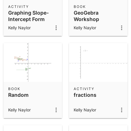
Scientific Calculator
ACTIVITY
BOOK
Graphing Slope-
GeoGebra
Community Resources
Notes
Intercept Form
Workshop
Get started with our Resources
Kelly Naylor
Kelly Naylor
App Downloads
Get started with the GeoGebra Apps
BOOK
ACTIVITY
Random
fractions
Kelly Naylor
Kelly Naylor