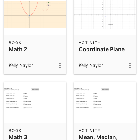
BOOK
ACTIVITY
Math 2
Coordinate Plane
Kelly Naylor
Kelly Naylor
BOOK
ACTIVITY
Math 3
Mean, Median,