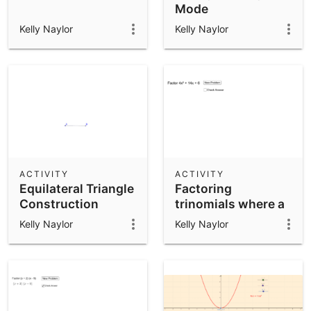
Mode
Kelly Naylor
Kelly Naylor
ACTIVITY
ACTIVITY
Equilateral Triangle
Factoring
Construction
trinomials where a
not = 1
Kelly Naylor
Kelly Naylor