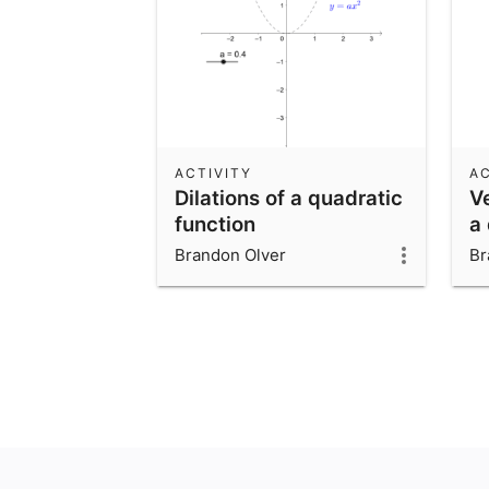
ACTIVITY
AC
Dilations of a quadratic
Ve
function
a
Brandon Olver
Br