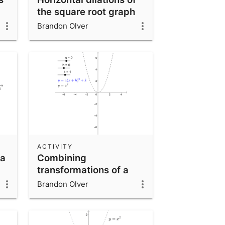
the square root graph
Brandon Olver
ACTIVITY
 a
Combining
transformations of a
quadratic function
Brandon Olver