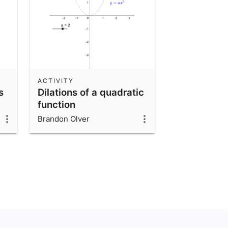
ACTIVITY
s
Dilations of a quadratic
function
Brandon Olver