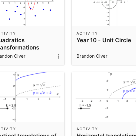
TIVITY
ACTIVITY
uadratics
Year 10 - Unit Circle
ransformations
hallenge
andon Olver
Brandon Olver
TIVITY
ACTIVITY
rtical translations of
Horizontal translation