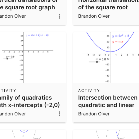
he square root graph
of the square root
graph
andon Olver
Brandon Olver
TIVITY
ACTIVITY
amily of quadratics
Intersection between
th x-intercepts (-2,0)
quadratic and linear
d (3,0)
function
andon Olver
Brandon Olver