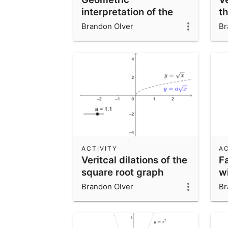
interpretation of the
t
inverse function
Brandon Olver
Br
ACTIVITY
AC
Veritcal dilations of the
F
square root graph
wi
an
Brandon Olver
Br