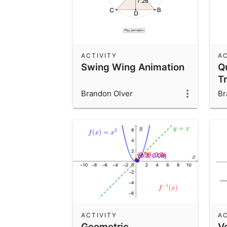
ACTIVITY
AC
Swing Wing Animation
Q
T
C
Brandon Olver
Br
ACTIVITY
AC
Geometric
Ve