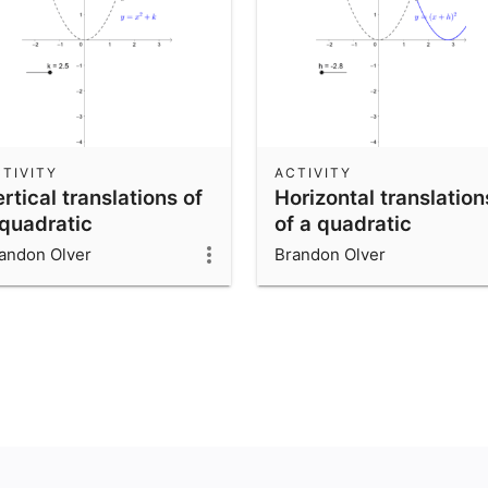
TIVITY
ACTIVITY
rtical translations of
Horizontal translation
 quadratic
of a quadratic
andon Olver
Brandon Olver