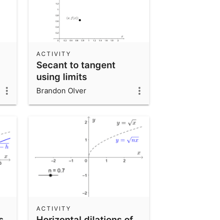
ACTIVITY
Secant to tangent
using limits
Brandon Olver
ACTIVITY
s
Horizontal dilations of