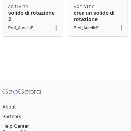
Scientific Calculator
ACTIVITY
ACTIVITY
solido di rotazione
crea un solido di
Community Resources
Notes
2
rotazione
Get started with our Resources
Prof_AurelioF
Prof_AurelioF
App Downloads
Get started with the GeoGebra Apps
About
Partners
Help Center