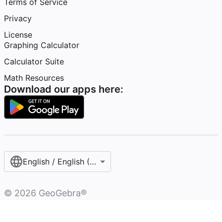
Terms of Service
Privacy
License
Graphing Calculator
Calculator Suite
Math Resources
Download our apps here:
English / English (United States)
©
2026
GeoGebra®