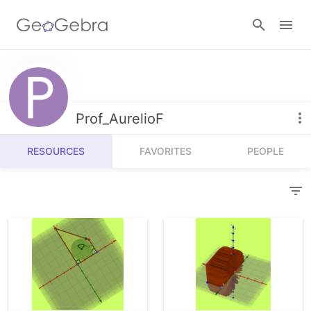
Resources
Number Sense
Prof_AurelioF
Calculators
Algebra
RESOURCES
FAVORITES
PEOPLE
Calculator Suite
Join Lesson
Geometry
Graphing Calculator
Sign in
Measurement
Geometry
Operations
3D Calculator
Probability and Statistics