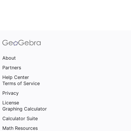
About
Partners
Help Center
Terms of Service
Privacy
License
Graphing Calculator
Calculator Suite
Math Resources