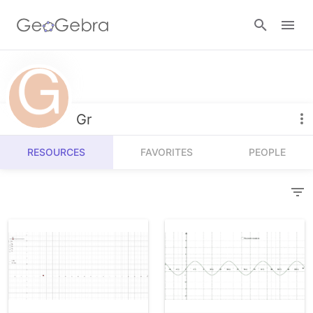
Resources
Number Sense
Gr
Calculators
Algebra
RESOURCES
FAVORITES
PEOPLE
Calculator Suite
Join Lesson
Geometry
Graphing Calculator
Sign in
Measurement
Geometry
Operations
3D Calculator
Probability and Statistics