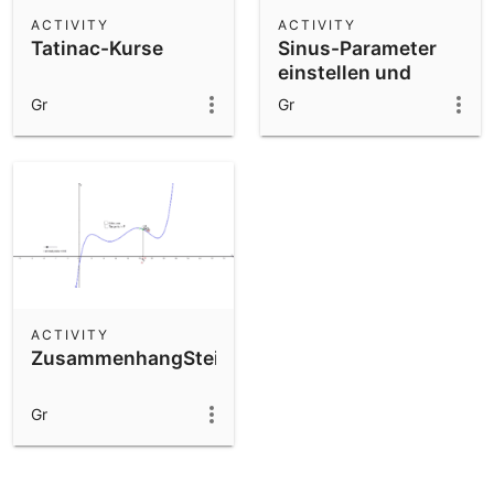
Scientific Calculator
ACTIVITY
ACTIVITY
Tatinac-Kurse
Sinus-Parameter
Community Resources
Notes
einstellen und
Get started with our Resources
ablesen
Gr
Gr
App Downloads
Get started with the GeoGebra Apps
ACTIVITY
ZusammenhangSteigung
Gr