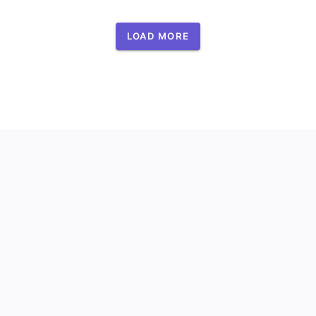
LOAD MORE