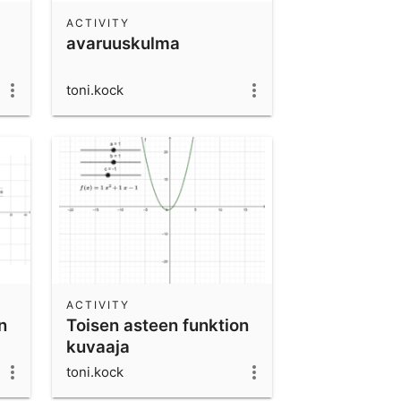
ACTIVITY
avaruuskulma
toni.kock
ACTIVITY
n
Toisen asteen funktion
kuvaaja
toni.kock