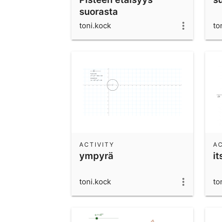
suorasta
toni.kock
to
ACTIVITY
AC
ympyrä
i
toni.kock
to