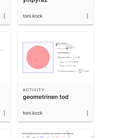
toni.kock
ACTIVITY
geometrinen tod
toni.kock