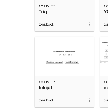
ACTIVITY
AC
Trig
Y
toni.kock
to
ACTIVITY
AC
tekijät
e
toni.kock
to