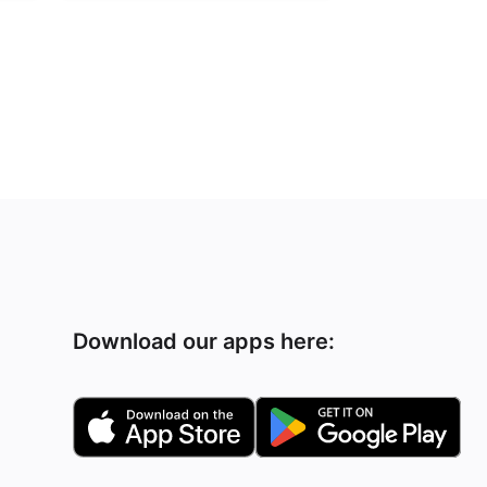
Download our apps here: