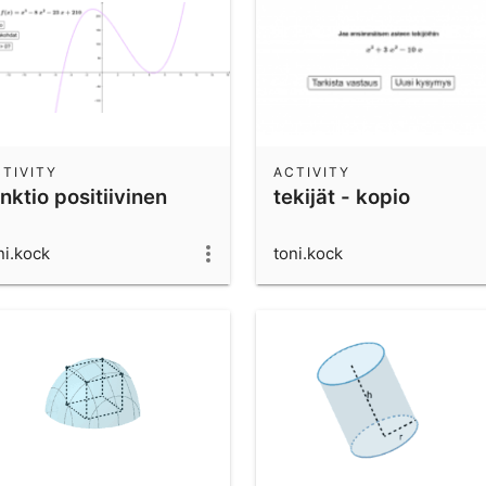
TIVITY
ACTIVITY
nktio positiivinen
tekijät - kopio
ni.kock
toni.kock