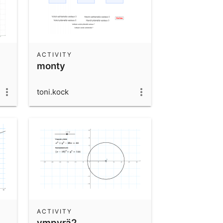
ACTIVITY
monty
toni.kock
ACTIVITY
ympyrä2