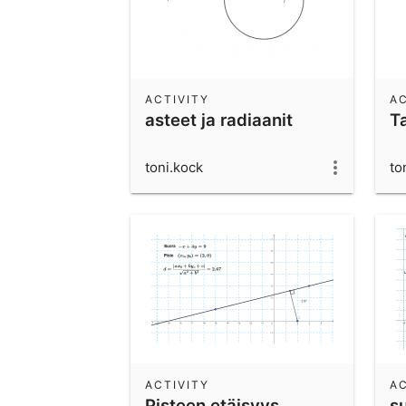
ACTIVITY
AC
asteet ja radiaanit
T
toni.kock
to
ACTIVITY
AC
Pisteen etäisyys
s