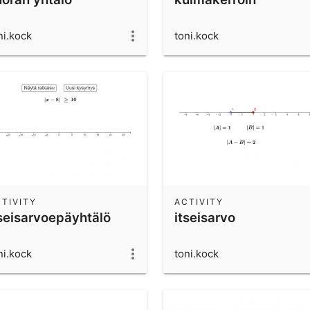
ni.kock
toni.kock
TIVITY
ACTIVITY
tseisarvoepäyhtälö
itseisarvo
ni.kock
toni.kock