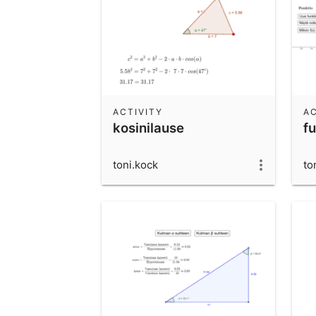
ACTIVITY
AC
kosinilause
fu
toni.kock
to