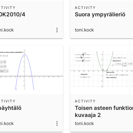
TIVITY
ACTIVITY
OK2010/4
Suora ympyrälieriö
ni.kock
toni.kock
TIVITY
ACTIVITY
päyhtälö
Toisen asteen funktio
kuvaaja 2
ni.kock
toni.kock