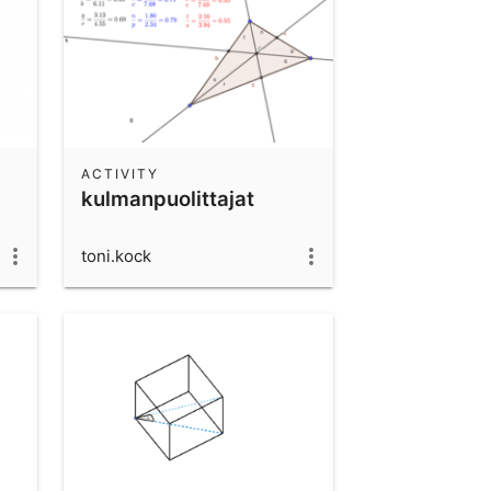
ACTIVITY
kulmanpuolittajat
toni.kock