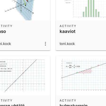
TIVITY
ACTIVITY
aso
kaaviot
ni.kock
toni.kock
TIVITY
ACTIVITY
uoran yhtälö
kulmakerroin