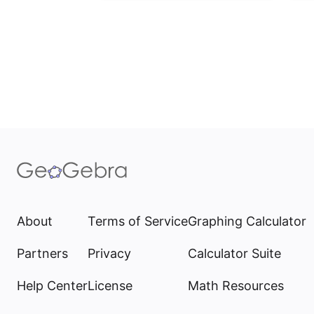
About
Terms of Service
Graphing Calculator
Partners
Privacy
Calculator Suite
Help Center
License
Math Resources