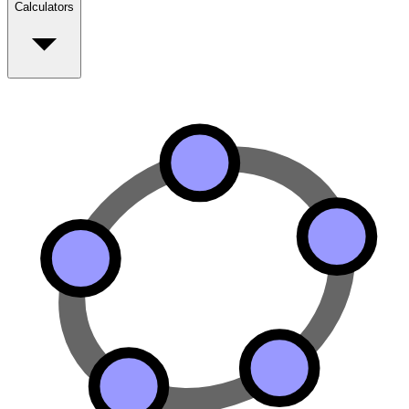
Calculators