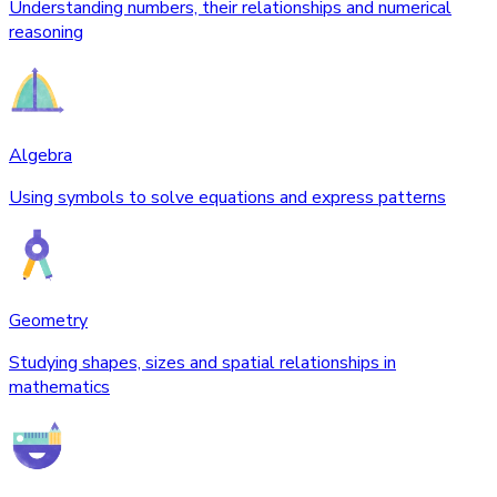
Understanding numbers, their relationships and numerical
reasoning
Algebra
Using symbols to solve equations and express patterns
Geometry
Studying shapes, sizes and spatial relationships in
mathematics