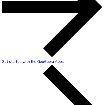
Get started with the GeoGebra Apps