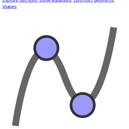
Explore functions, solve equations, construct geometric
shapes