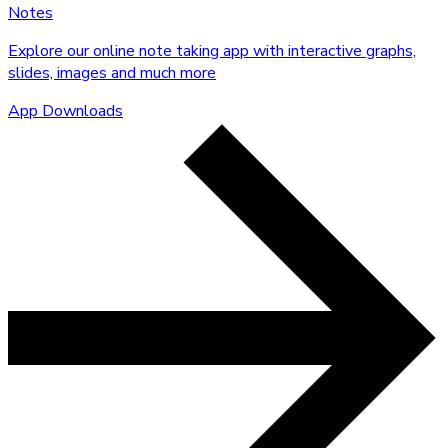
Notes
Explore our online note taking app with interactive graphs,
slides, images and much more
App Downloads