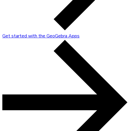
Get started with the GeoGebra Apps