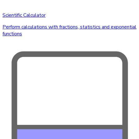
Scientific Calculator
Perform calculations with fractions, statistics and exponential
functions