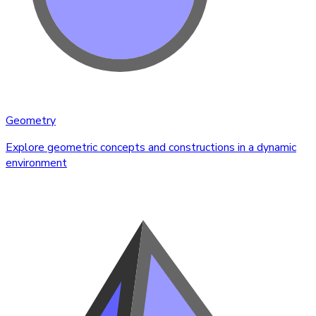
Geometry
Explore geometric concepts and constructions in a dynamic
environment