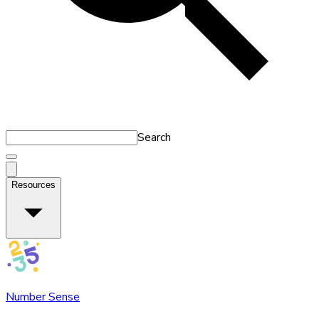
Search
Resources
Number Sense