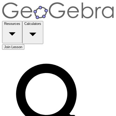
Resources
Calculators
Join Lesson