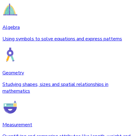
Algebra
Using symbols to solve equations and express patterns
Geometry
Studying shapes, sizes and spatial relationships in
mathematics
Measurement