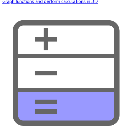
Graph functions and perform calculations in 3D