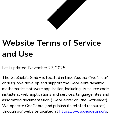
Website Terms of Service
and Use
Last updated:
November 27, 2025
The GeoGebra GmbH is located in Linz, Austria ("we", "our"
or "us"). We develop and support the GeoGebra dynamic
mathematics software application, including its source code,
installers, web applications and services, language files and
associated documentation ("GeoGebra" or "the Software").
We operate GeoGebra (and publish its related resources)
through our website located at
https://www.geogebra.org
.