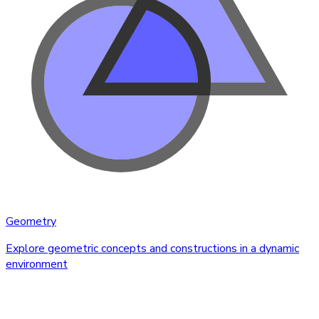
Geometry
Explore geometric concepts and constructions in a dynamic
environment