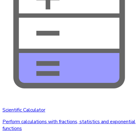
Scientific Calculator
Perform calculations with fractions, statistics and exponential
functions