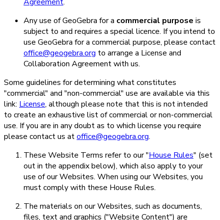
Agreement
.
Any use of GeoGebra for a
commercial purpose
is
subject to and requires a special licence. If you intend to
use GeoGebra for a commercial purpose, please contact
office@geogebra.org
to arrange a License and
Collaboration Agreement with us.
Some guidelines for determining what constitutes
"commercial" and "non-commercial" use are available via this
link:
License
, although please note that this is not intended
to create an exhaustive list of commercial or non-commercial
use. If you are in any doubt as to which license you require
please contact us at
office@geogebra.org
.
These Website Terms refer to our "
House Rules
" (set
out in the appendix below), which also apply to your
use of our Websites. When using our Websites, you
must comply with these House Rules.
The materials on our Websites, such as documents,
files, text and graphics ("Website Content") are