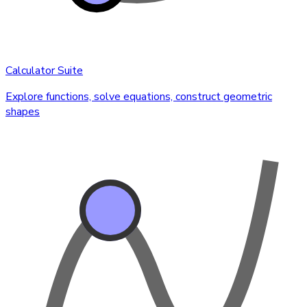
Calculator Suite
Explore functions, solve equations, construct geometric
shapes