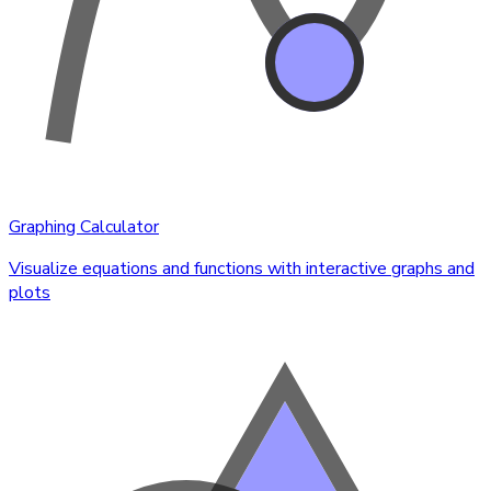
Graphing Calculator
Visualize equations and functions with interactive graphs and
plots