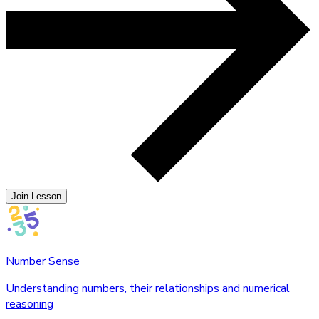
Join Lesson
Number Sense
Understanding numbers, their relationships and numerical
reasoning