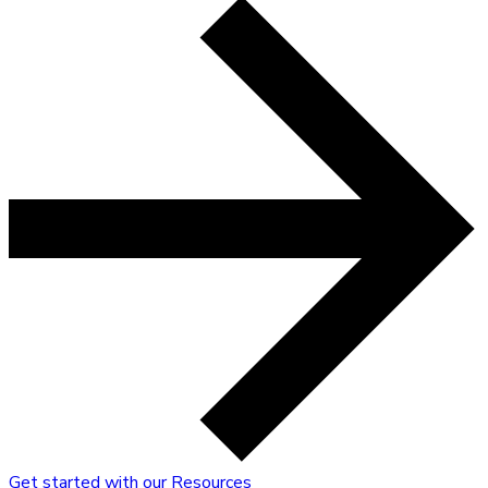
Get started with our Resources