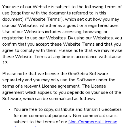
Your use of our Website is subject to the following terms of
use (together with the documents referred to in this
document) ("Website Terms"), which set out how you may
use our Websites, whether as a guest or a registered user.
Use of our Websites includes accessing, browsing, or
registering to use our Websites. By using our Websites, you
confirm that you accept these Website Terms and that you
agree to comply with them. Please note that we may revise
these Website Terms at any time in accordance with clause
13.
Please note that we license the GeoGebra Software
separately and you may only use the Software under the
terms of a relevant License agreement. The License
agreement which applies to you depends on your use of the
Software, which can be summarised as follows:
You are free to copy, distribute and transmit GeoGebra
for non-commercial purposes. Non-commercial use is
subject to the terms of our
Non-Commercial License