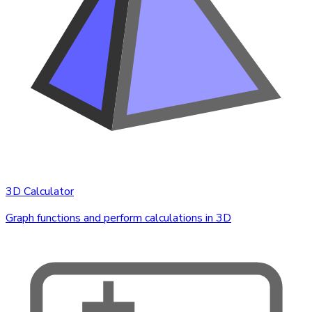
3D Calculator
Graph functions and perform calculations in 3D