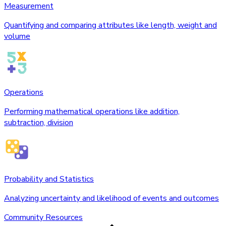
Measurement
Quantifying and comparing attributes like length, weight and
volume
Operations
Performing mathematical operations like addition,
subtraction, division
Probability and Statistics
Analyzing uncertainty and likelihood of events and outcomes
Community Resources