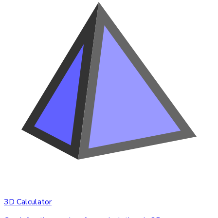
3D Calculator