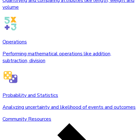
Quantifying and comparing attributes like length, weight and
volume
Operations
Performing mathematical operations like addition,
subtraction, division
Probability and Statistics
Analyzing uncertainty and likelihood of events and outcomes
Community Resources