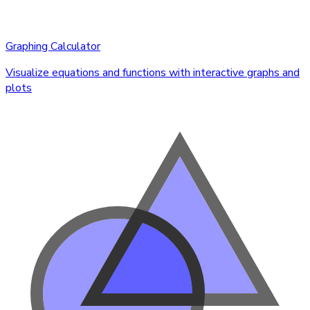
Graphing Calculator
Visualize equations and functions with interactive graphs and
plots