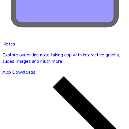
Notes
Explore our online note taking app with interactive graphs,
slides, images and much more
App Downloads