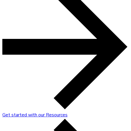
Get started with our Resources