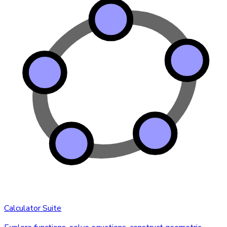
Calculator Suite