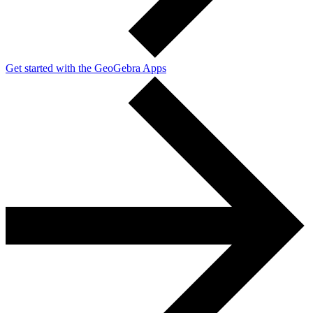
Get started with the GeoGebra Apps