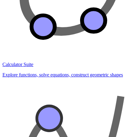
Calculator Suite
Explore functions, solve equations, construct geometric shapes