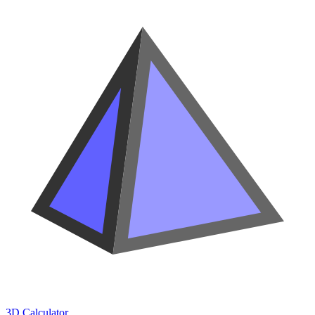
3D Calculator