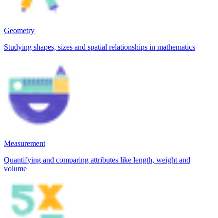
Geometry
Studying shapes, sizes and spatial relationships in mathematics
Measurement
Quantifying and comparing attributes like length, weight and
volume