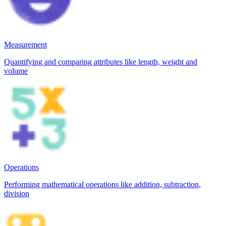
Measurement
Quantifying and comparing attributes like length, weight and
volume
Operations
Performing mathematical operations like addition, subtraction,
division