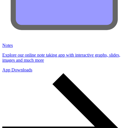
Notes
Explore our online note taking app with interactive graphs, slides,
images and much more
App Downloads