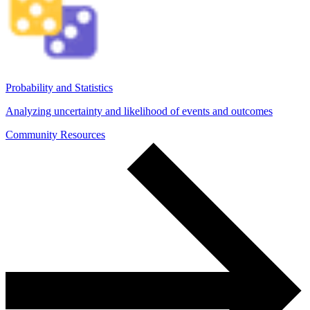
Probability and Statistics
Analyzing uncertainty and likelihood of events and outcomes
Community Resources