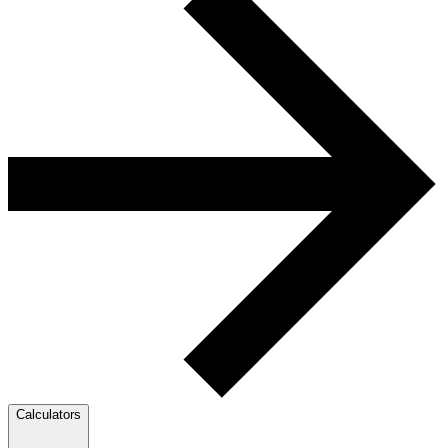
Calculators