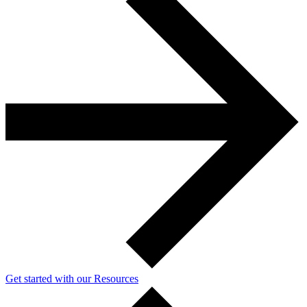
Get started with our Resources