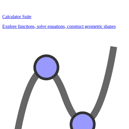
Calculator Suite
Explore functions, solve equations, construct geometric shapes