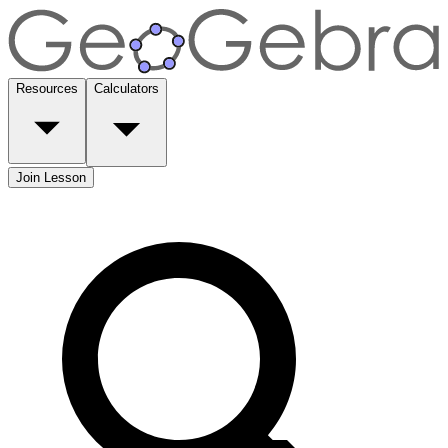
Resources
Calculators
Join Lesson