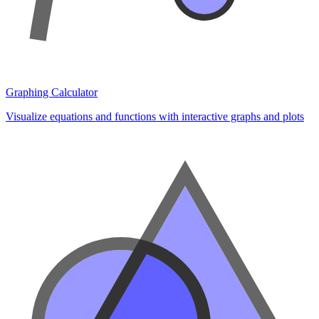
Graphing Calculator
Visualize equations and functions with interactive graphs and plots