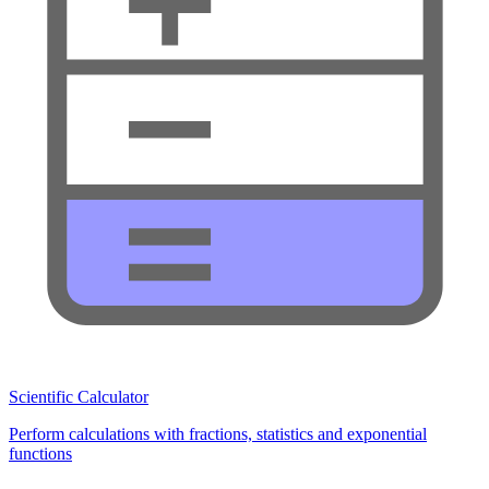
Scientific Calculator
Perform calculations with fractions, statistics and exponential
functions