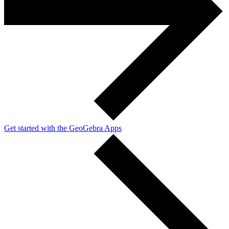
Get started with the GeoGebra Apps