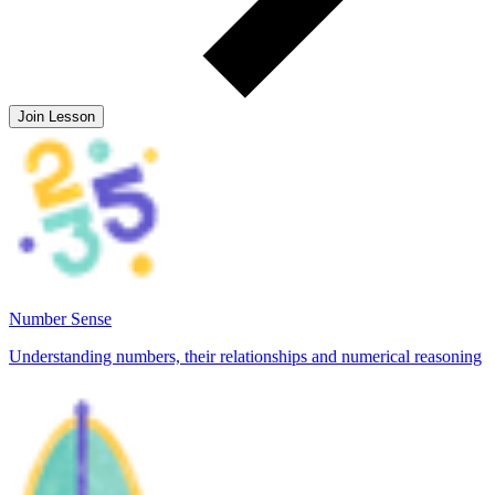
Join Lesson
Number Sense
Understanding numbers, their relationships and numerical reasoning