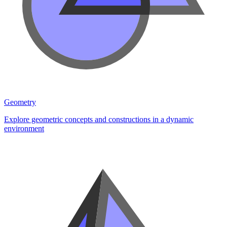
Geometry
Explore geometric concepts and constructions in a dynamic
environment