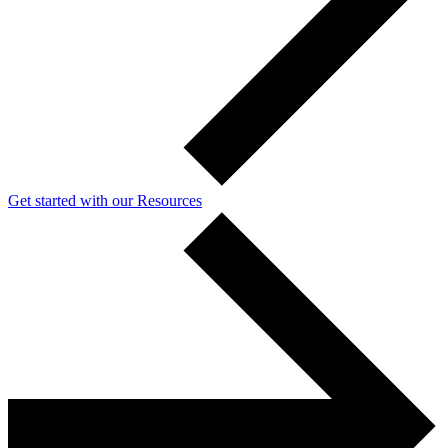
Get started with our Resources