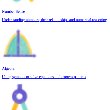
Number Sense
Understanding numbers, their relationships and numerical reasoning
Algebra
Using symbols to solve equations and express patterns