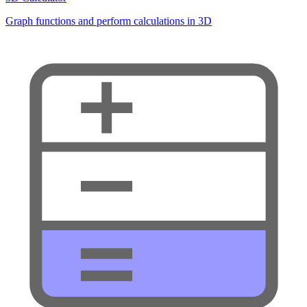
Graph functions and perform calculations in 3D