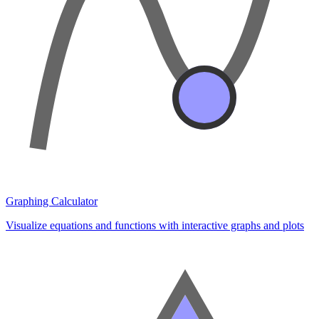
Graphing Calculator
Visualize equations and functions with interactive graphs and plots