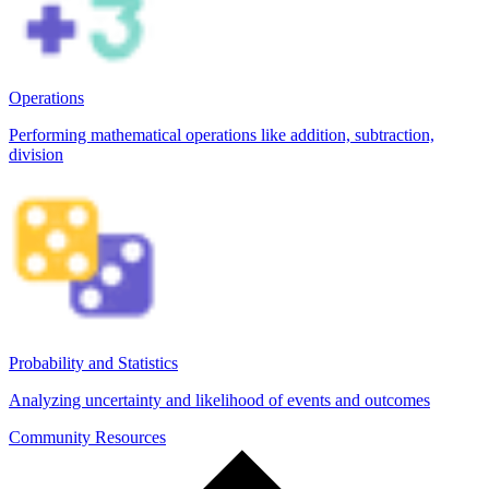
Operations
Performing mathematical operations like addition, subtraction,
division
Probability and Statistics
Analyzing uncertainty and likelihood of events and outcomes
Community Resources