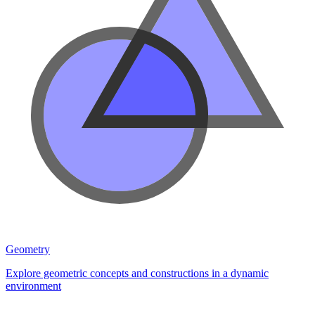
Geometry
Explore geometric concepts and constructions in a dynamic
environment