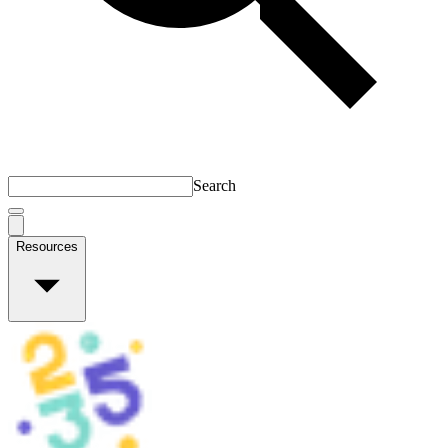
Search
Resources