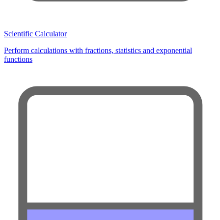
Scientific Calculator
Perform calculations with fractions, statistics and exponential
functions