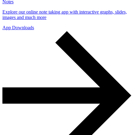
Notes
Explore our online note taking app with interactive graphs, slides,
images and much more
App Downloads