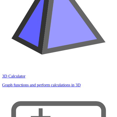
3D Calculator
Graph functions and perform calculations in 3D