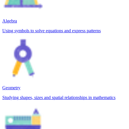
Algebra
Using symbols to solve equations and express patterns
Geometry
Studying shapes, sizes and spatial relationships in mathematics